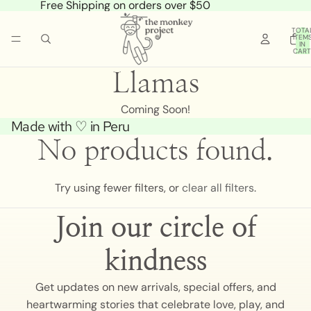
Free Shipping on orders over $50
TOTA
ITEM
IN
CART
0
Llamas
Coming Soon!
Made with ♡ in Peru
No products found.
Try using fewer filters, or
clear all filters
.
Join our circle of
kindness
Get updates on new arrivals, special offers, and
heartwarming stories that celebrate love, play, and