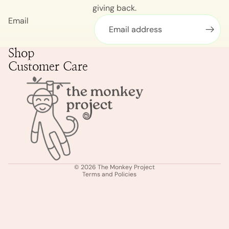
giving back.
Email
Shop
Customer Care
Privacy policy
Shipping policy
Terms of service
Refund policy
© 2026
The Monkey Project
Terms and Policies